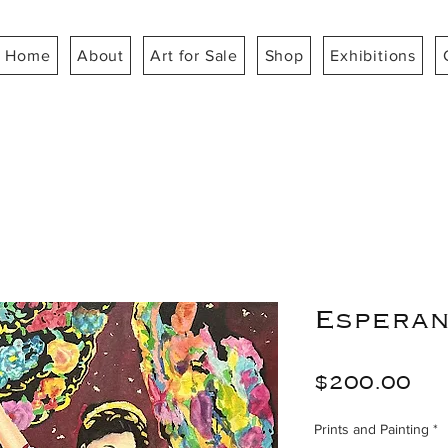
Home
About
Art for Sale
Shop
Exhibitions
Esperan
Pr
$200.00
Prints and Painting
*