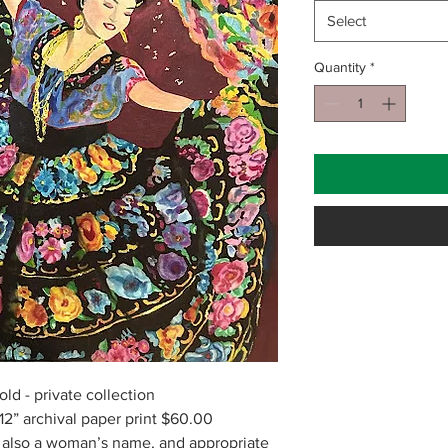
Select
Quantity
*
old - private collection
2” archival paper print $60.00
, also a woman’s name, and appropriate