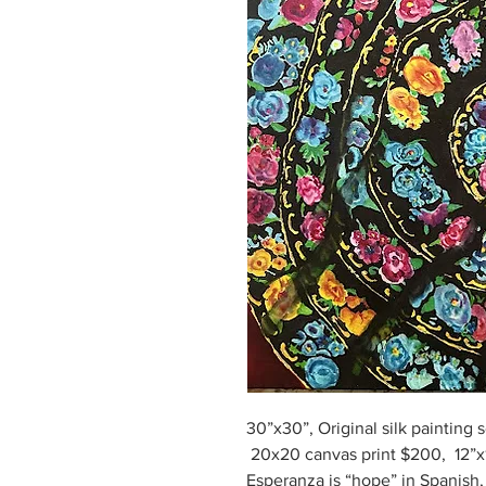
30”x30”, Original silk painting s
20x20 canvas print $200, 12”x1
Esperanza is “hope” in Spanish