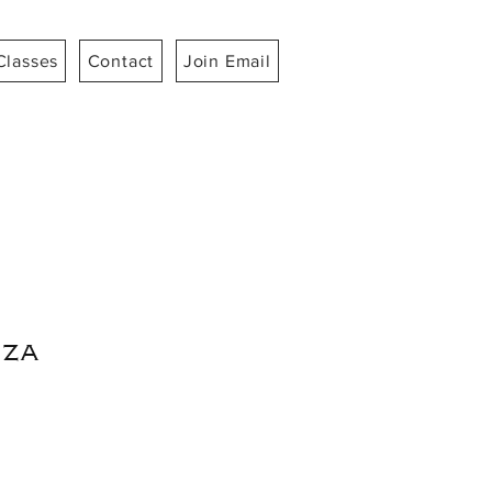
Classes
Contact
Join Email
za
ice