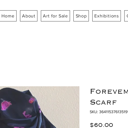
Home
About
Art for Sale
Shop
Exhibitions
Forevem
Scarf
SKU: 36411537613519
Pri
$60.00