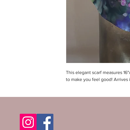
This elegant scarf measures 16"
to make you feel good! Arrives i