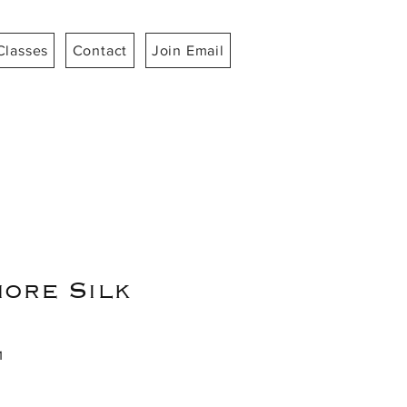
Classes
Contact
Join Email
ore Silk
1
ce