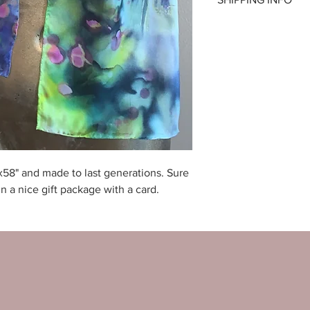
as long as the produc
Price includes shippi
x58" and made to last generations. Sure
n a nice gift package with a card.