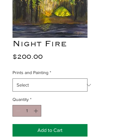
Night Fire
Price
$200.00
Prints and Painting
*
Quantity
*
Add to Cart