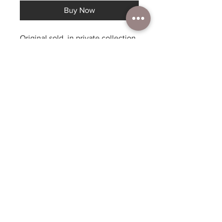
Buy Now
Original sold, in private collection,
prints available
Dyes on silk, canvas print or
archival paper print 16”x20” -
$200, archival paper – 11”x14”
$60, larger sizes available by
request. This painting was
inspired by the magic of camping,
the beauty of the night with the
quintessential fire, best of times!