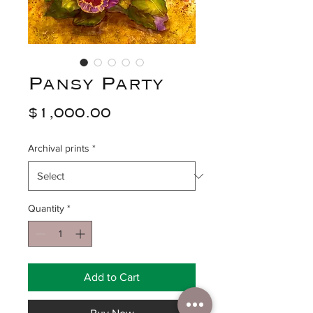
Pansy Party
Price
$1,000.00
Archival prints
*
Quantity
*
Add to Cart