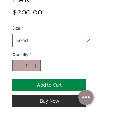
Price
$200.00
Size
*
Quantity
*
Add to Cart
Buy Now
Glacier National Park. Original
sold, Private Collection,
prints: 16”x20” canvas print $200,