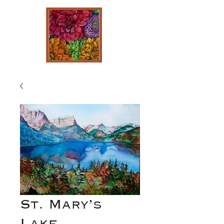
St. Mary’s
Lake