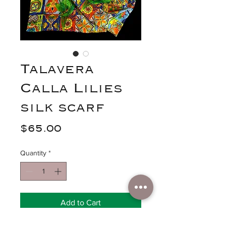
Talavera
Calla Lilies
silk scarf
Price
$65.00
Quantity
*
Add to Cart