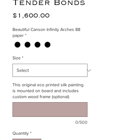
Tender Bonds
Price
$1,600.00
Beautiful Canson Infinity Arches 88
paper
*
Size
*
This original eco printed silk painting
is mounted on board and includes
custom wood frame (optional)
0/500
Quantity
*