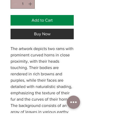
Add to Cart
Buy Now
The artwork depicts two rams with
prominent curved horns in close
proximity, with their heads
touching. Their bodies are
rendered in rich browns and
purples, while their faces are
detailed with naturalistic shading,
emphasizing the texture of their
fur and the curves of their horns.
The background consists of an
array of leaves in various earthy