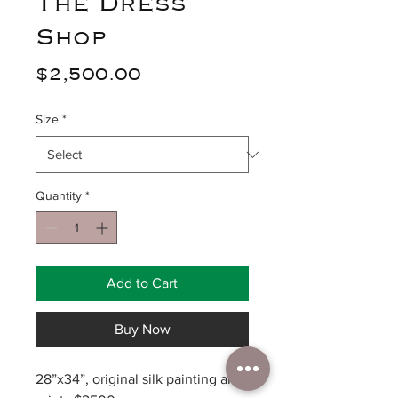
The Dress
Shop
Price
$2,500.00
Size
*
Quantity
*
Add to Cart
Buy Now
28”x34”, original silk painting and