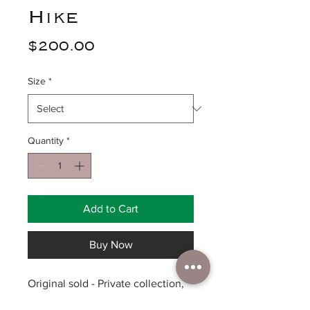
Hike
Price
$200.00
Size
*
Quantity
*
Add to Cart
Buy Now
Original sold - Private collection,
prints available