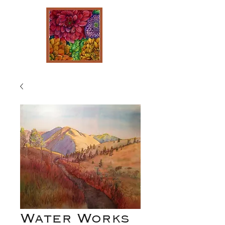
Water Works