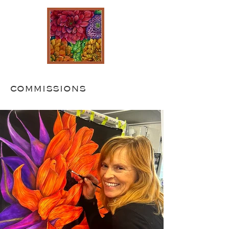
commissions