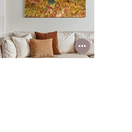
You can find out
more about this item
by clicking below
Learn More