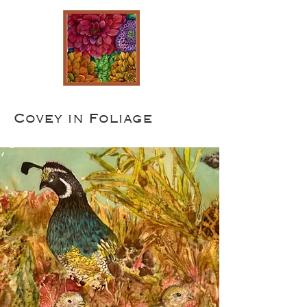
Covey in Foliage