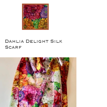
Dahlia Delight Silk
Scarf