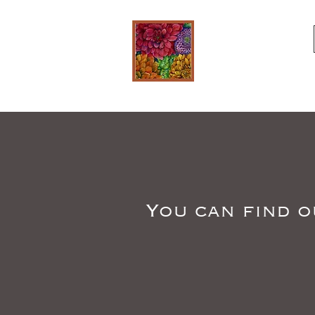
You can find o