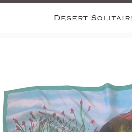
Desert Solitair