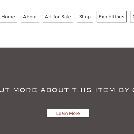
Home
About
Art for Sale
Shop
Exhibitions
ut more about this item by
Learn More