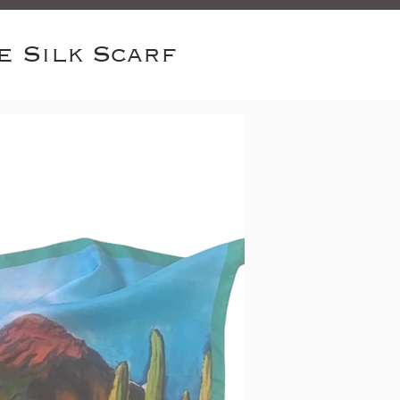
e Silk Scarf