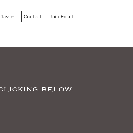
Classes
Contact
Join Email
 clicking below