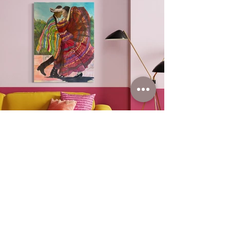
You can find out
more about this item
by clicking below