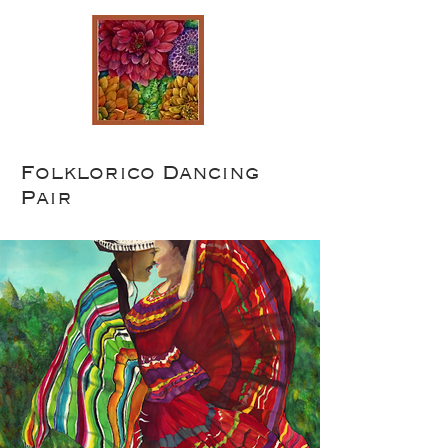
Folklorico Dancing
Pair