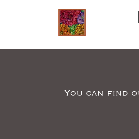
You can find o