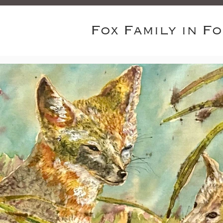
Fox Family in F