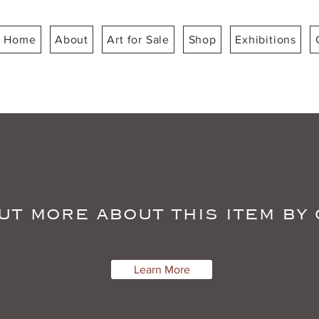
Home
About
Art for Sale
Shop
Exhibitions
ut more about this item by
Learn More