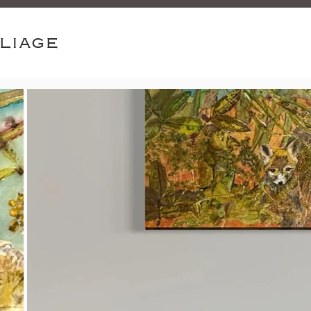
oliage