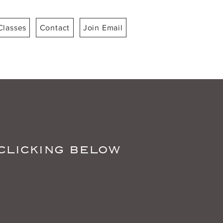
Classes
Contact
Join Email
 clicking below