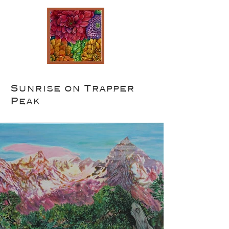
Sunrise on Trapper
Peak