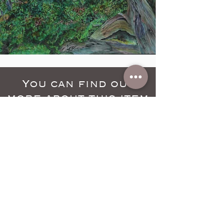
You can find out
more about this item
by clicking below
Learn More