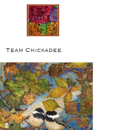
Team Chickadee