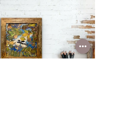
You can find out
more about this item
by clicking below
Learn More