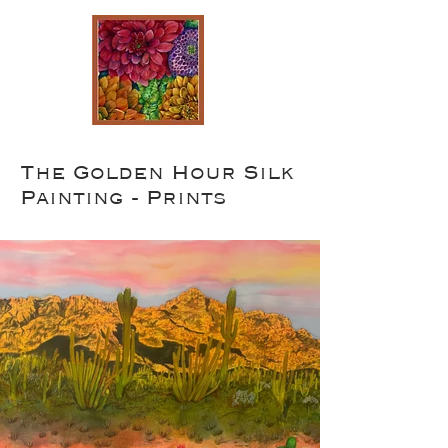
The Golden Hour Silk
Painting - Prints