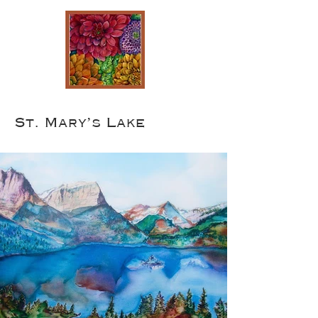
St. Mary’s Lake