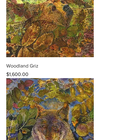
Woodland Griz
Price
$1,600.00