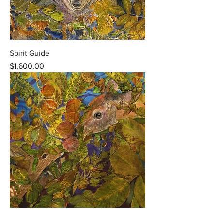
Spirit Guide
Price
$1,600.00