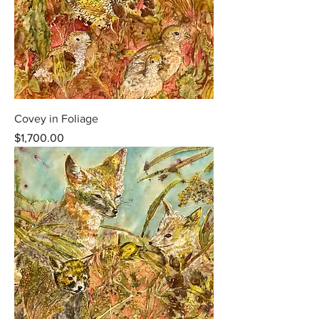
Covey in Foliage
Price
$1,700.00