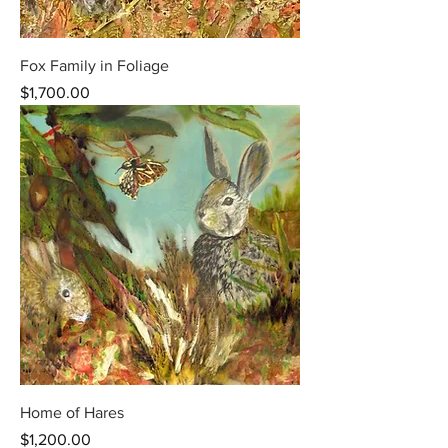
Fox Family in Foliage
Price
$1,700.00
Home of Hares
Price
$1,200.00