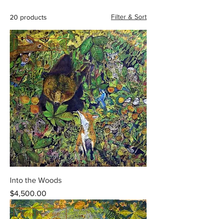
Filter & Sort
20 products
New Release
Into the Woods
Price
$4,500.00
New Release