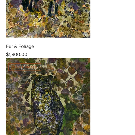
Fur & Foliage
Price
$1,800.00
New Release