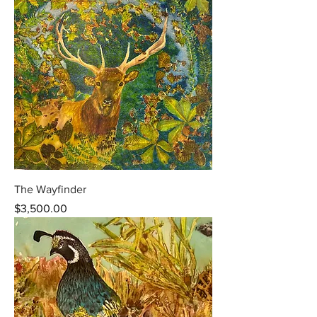
The Wayfinder
Price
$3,500.00