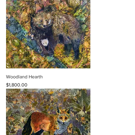
Woodland Hearth
Price
$1,800.00
New Release