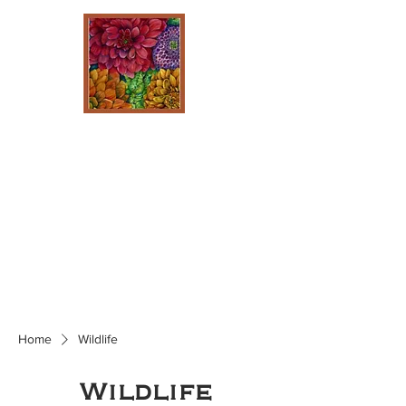
Home
Wildlife
Wildlife