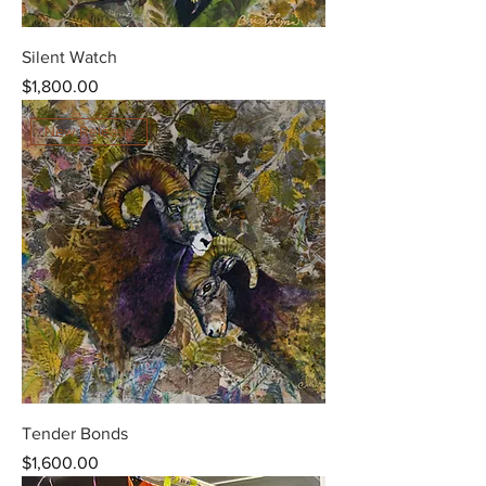
Silent Watch
Price
$1,800.00
New Release
Tender Bonds
Price
$1,600.00