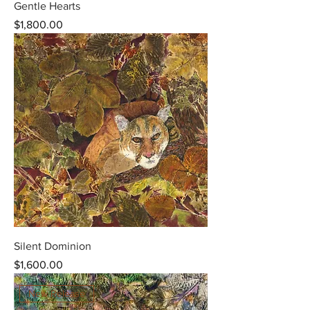
Gentle Hearts
Price
$1,800.00
Silent Dominion
Price
$1,600.00
New Release