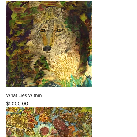
What Lies Within
Price
$1,000.00